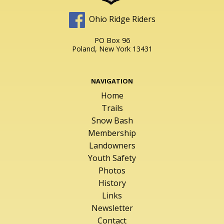
Ohio Ridge Riders
PO Box 96
Poland, New York 13431
NAVIGATION
Home
Trails
Snow Bash
Membership
Landowners
Youth Safety
Photos
History
Links
Newsletter
Contact