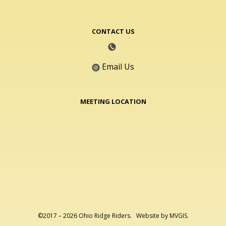
CONTACT US
Email Us
MEETING LOCATION
©2017 – 2026 Ohio Ridge Riders. Website by
MVGIS
.