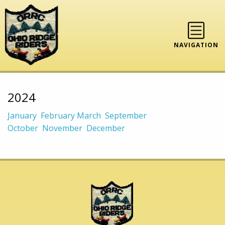
NAVIGATION
2024
January
February
March
September
October
November
December